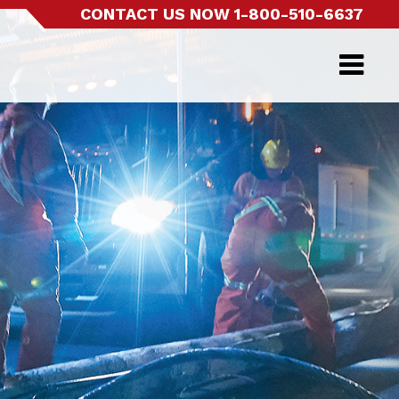
CONTACT US NOW
1-800-510-6637