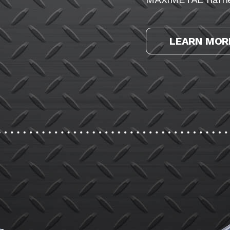
LEARN MOR