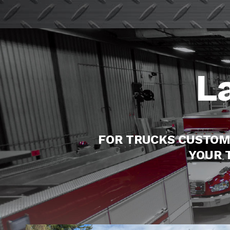
L
FOR TRUCKS CUSTOM
YOUR 