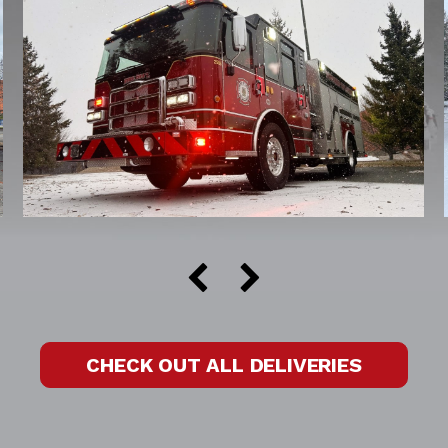
CHECK OUT ALL DELIVERIES