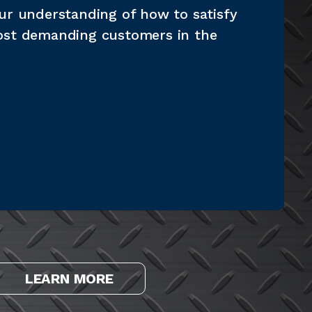
ur understanding of how to satisfy
ost demanding customers in the
LEARN MORE