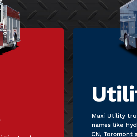
Util
s
Maxi Utility t
names like Hyd
CN, Toromont a