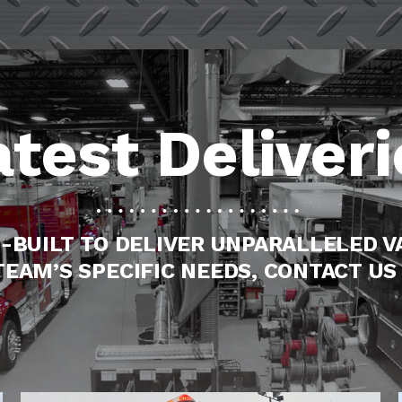
atest Deliveri
-BUILT TO DELIVER UNPARALLELED V
TEAM’S SPECIFIC NEEDS, CONTACT US 