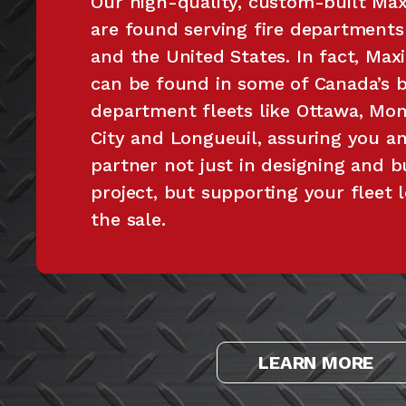
Our high-quality, custom-built Maxi
are found serving fire department
and the United States. In fact, Maxi
can be found in some of Canada’s bi
department fleets like Ottawa, Mon
City and Longueuil, assuring you a
partner not just in designing and b
project, but supporting your fleet 
the sale.
LEARN MORE