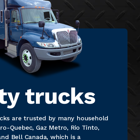
ity trucks
rucks are trusted by many household
ro-Quebec, Gaz Metro, Rio Tinto,
nd Bell Canada, which is a