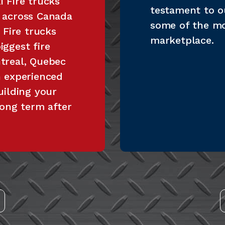
 Fire trucks
testament to o
s across Canada
some of the m
 Fire trucks
marketplace.
ggest fire
treal, Quebec
n experienced
uilding your
long term after