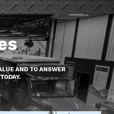
es
ALUE AND TO ANSWER
TODAY.