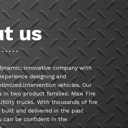
t us
dynamic, innovative company with
 experience designing and
timized intervention vehicles. Our
es in two product families: Maxi Fire
tility trucks. With thousands of fire
s built and delivered in the past
u can be confident in the
.