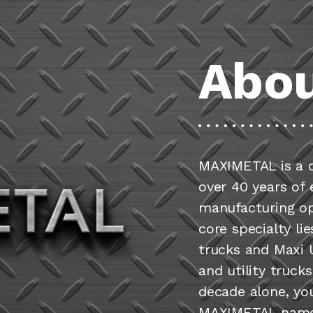
Abou
MAXIMETAL is a 
over 40 years of
manufacturing op
core specialty li
trucks and Maxi U
and utility truck
decade alone, yo
MAXIMETAL name