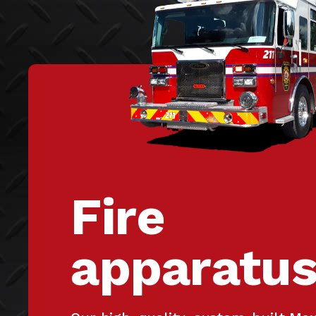
Fire
apparatu