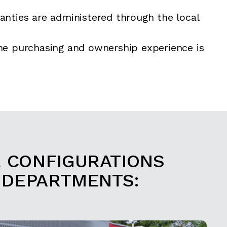
anties are administered through the local
he purchasing and ownership experience is
E CONFIGURATIONS
 DEPARTMENTS: