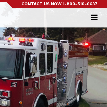
CONTACT US NOW
1-800-510-6637