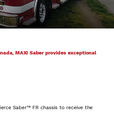
anada, MAXI Saber provides exceptional
erce Saber™ FR chassis to receive the