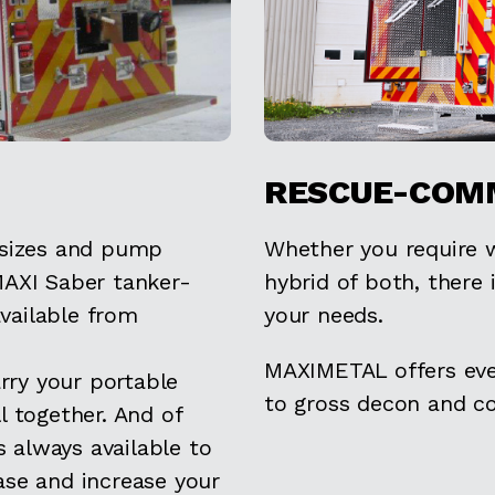
RESCUE-COM
 sizes and pump
Whether you require w
MAXI Saber tanker-
hybrid of both, there 
available from
your needs.
MAXIMETAL offers eve
ry your portable
to gross decon and 
l together. And of
 always available to
ase and increase your