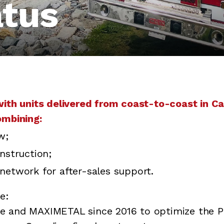
atus
with units delivered from coast-to-coast in C
ombining:
w;
nstruction;
network for after-sales support.
e:
ce and MAXIMETAL since 2016 to optimize the Pi