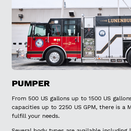
PUMPER
From 500 US gallons up to 1500 US gallo
capacities up to 2250 US GPM, there is a
fulfill your needs.
Several body types are available including 