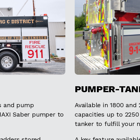
PUMPER-TAN
ns and pump
Available in 1800 and
 MAXI Saber pumper to
capacities up to 225
tanker to fulfill your 
ladders stored
A key feature availab