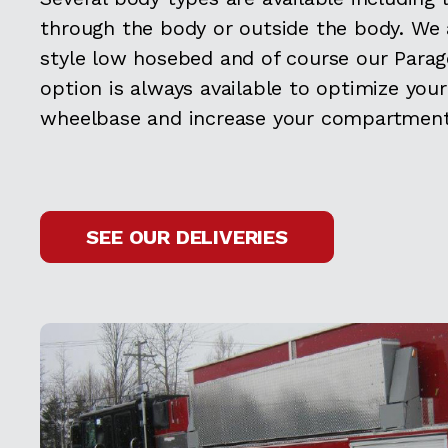
through the body or outside the body. We 
style low hosebed and of course our Par
option is always available to optimize your
wheelbase and increase your compartment
SEE OUR DELIVERIES