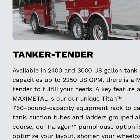
TANKER-TENDER
Available in 2400 and 3000 US gallon tank
capacities up to 2250 US GPM, there is a 
tender to fulfill your needs. A key feature 
MAXIMETAL is our our unique Titan™
750-pound-capacity equipment rack to car
tank, suction tubes and ladders grouped al
course, our Paragon™ pumphouse option is
optimize your layout, shorten your wheelb