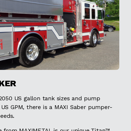
KER
 2050 US gallon tank sizes and pump
0 US GPM, there is a MAXI Saber pumper-
needs.
le from MAXIMETAL is our unique Titan™