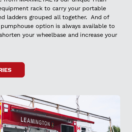
quipment rack to carry your portable
nd ladders grouped all together. And of
 pumphouse option is always available to
 shorten your wheelbase and increase your
RIES