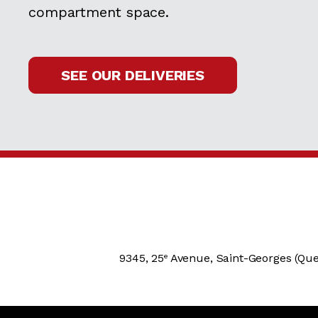
compartment space.
SEE OUR DELIVERIES
9345, 25
Avenue, Saint-Georges (Que
e