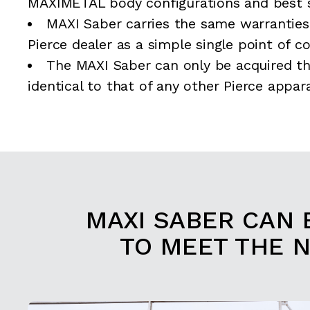
MAXIMETAL body configurations and best s
MAXI Saber carries the same warranties
Pierce dealer as a simple single point of c
The MAXI Saber can only be acquired th
identical to that of any other Pierce appar
MAXI SABER CAN 
TO MEET THE 