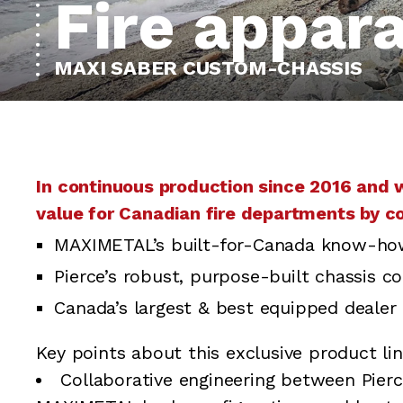
Fire appar
MAXI SABER CUSTOM-CHASSIS
In continuous production since 2016 and 
value for Canadian fire departments by c
MAXIMETAL’s built-for-Canada know-ho
Pierce’s robust, purpose-built chassis co
Canada’s largest & best equipped dealer 
Key points about this exclusive product lin
Collaborative engineering between Pier