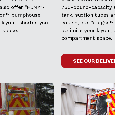
also offer “FDNY”-
750-pound-capacity e
agon™ pumphouse
tank, suction tubes a
 layout, shorten your
course, our Paragon™
 space.
optimize your layout,
compartment space.
SEE OUR DELIVE