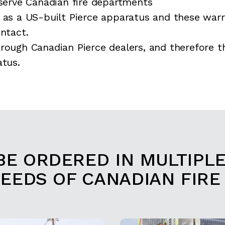
erve Canadian fire departments
 as a US-built Pierce apparatus and these warr
ontact.
rough Canadian Pierce dealers, and therefore t
atus.
BE ORDERED IN MULTIPL
NEEDS OF CANADIAN FIRE