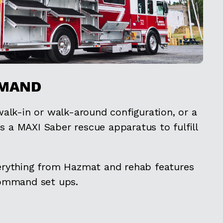
MAND
alk-in or walk-around configuration, or a
is a MAXI Saber rescue apparatus to fulfill
rything from Hazmat and rehab features
command set ups.