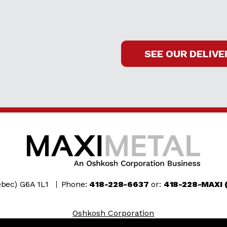
SEE OUR DELIVE
bec) G6A 1L1
Phone:
418-228-6637
or:
418-228-MAXI 
Oshkosh Corporation