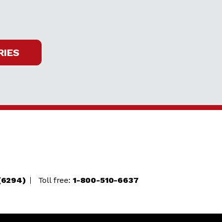
RIES
(6294)
Toll free:
1-800-510-6637