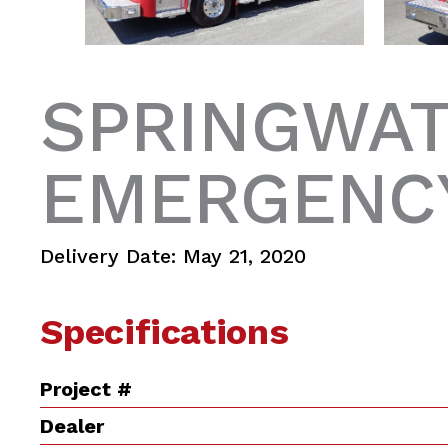
SPRINGWAT
EMERGENCY
Delivery Date: May 21, 2020
Specifications
Project #
Dealer