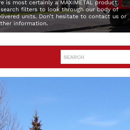
re is most certainly a MAXIMETAL product
 search filters to look through our body of
ivered units. Don’t hesitate to contact us or
rther information.