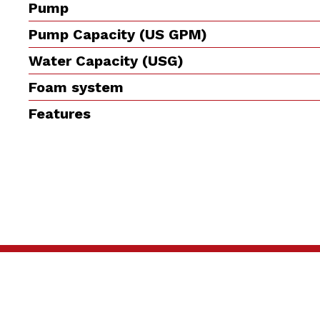
Pump
Pump Capacity (US GPM)
Water Capacity (USG)
Foam system
Features