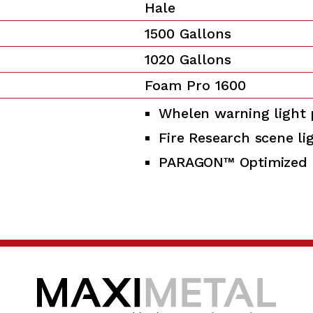
Hale
1500 Gallons
1020 Gallons
Foam Pro 1600
Whelen warning light
Fire Research scene li
PARAGON™ Optimized 