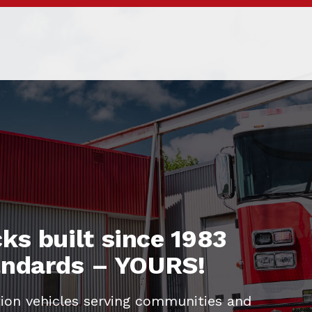
ks built since 1983
tandards – YOURS!
ion vehicles serving communities and