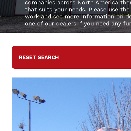
companies across North America the
that suits your needs. Please use the
work and see more information on del
one of our dealers if you need any fu
RESET SEARCH