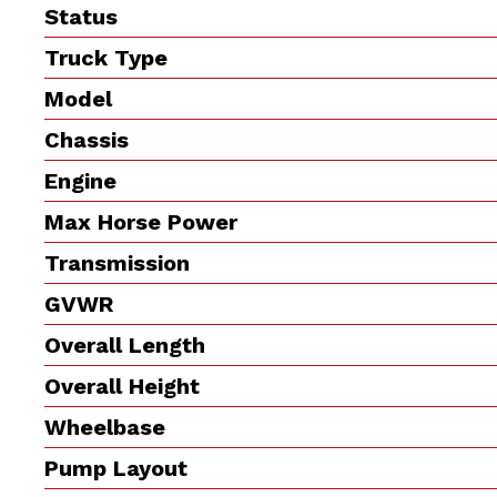
Status
Truck Type
Model
Chassis
Engine
Max Horse Power
Transmission
GVWR
Overall Length
Overall Height
Wheelbase
Pump Layout