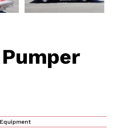
|
Pumper
 Equipment