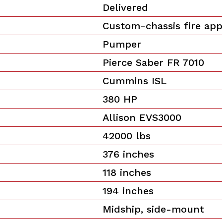
Delivered
Custom-chassis fire ap
Pumper
Pierce Saber FR 7010
Cummins ISL
380 HP
Allison EVS3000
42000 lbs
376 inches
118 inches
194 inches
Midship, side-mount