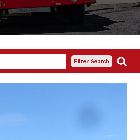
Filter Search