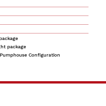
 package
ght package
Pumphouse Configuration