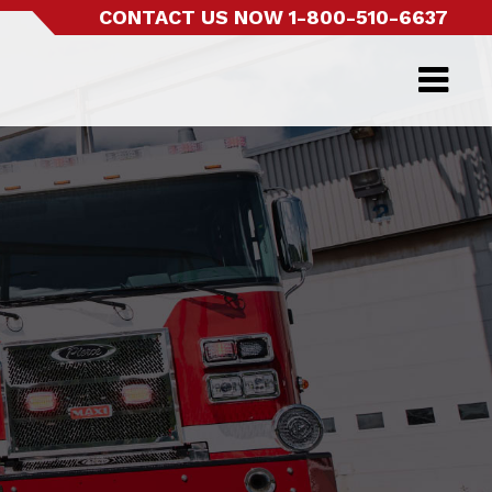
CONTACT US NOW
1-800-510-6637