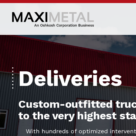
Deliveries
Custom-outfitted truc
to the very highest s
With hundreds of optimized intervent