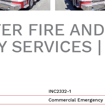
ER FIRE AND
 SERVICES 
INC2332-1
Commercial Emergency