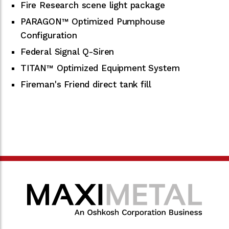
Fire Research scene light package
PARAGON™ Optimized Pumphouse
Configuration
Federal Signal Q-Siren
TITAN™ Optimized Equipment System
Fireman's Friend direct tank fill