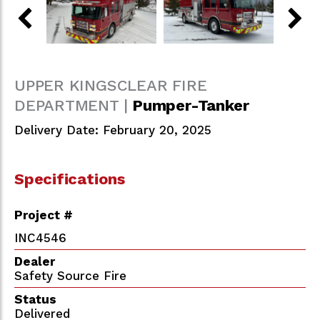
UPPER KINGSCLEAR FIRE
DEPARTMENT |
Pumper-Tanker
Delivery Date: February 20, 2025
Specifications
Project #
INC4546
Dealer
Safety Source Fire
Status
Delivered