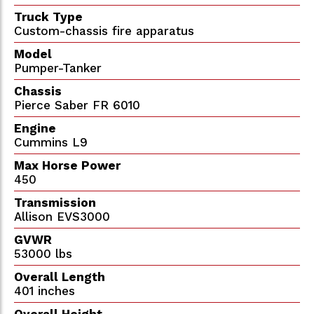
Truck Type
Custom-chassis fire apparatus
Model
Pumper-Tanker
Chassis
Pierce Saber FR 6010
Engine
Cummins L9
Max Horse Power
450
Transmission
Allison EVS3000
GVWR
53000 lbs
Overall Length
401 inches
Overall Height