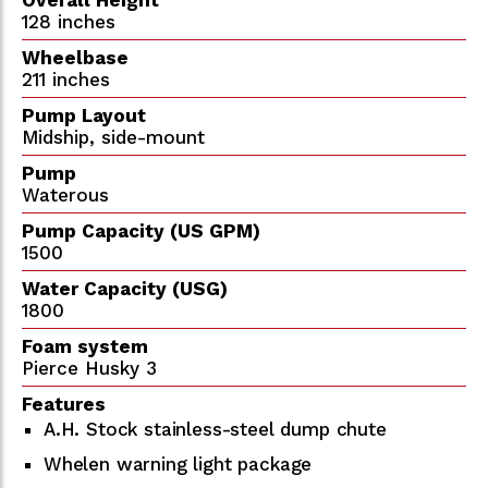
128 inches
Wheelbase
211 inches
Pump Layout
Midship, side-mount
Pump
Waterous
Pump Capacity (US GPM)
1500
Water Capacity (USG)
1800
Foam system
Pierce Husky 3
Features
A.H. Stock stainless-steel dump chute
Whelen warning light package