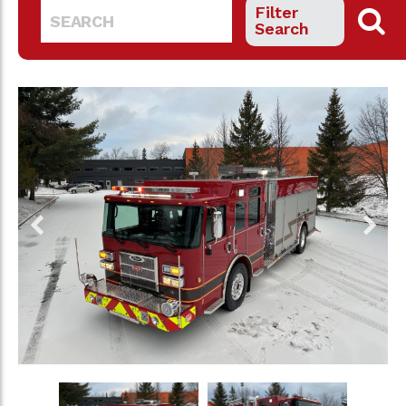
Filter
Search