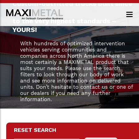
Custom-outfitted trucks built since
1983
to the very highest standards –
YOURS!
With hundreds of optimized intervention
vehicles serving communities and
companies across North America there is
most certainly a MAXIMETAL product that
suits your needs. Please use the search
filters to look through our body of work
and see more information on delivered
units. Don’t hesitate to contact us or one of
our dealers if you need any further
information.
RESET SEARCH