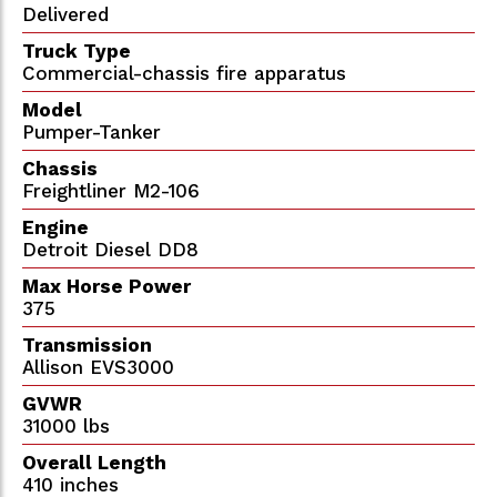
Delivered
Truck Type
Commercial-chassis fire apparatus
Model
Pumper-Tanker
Chassis
Freightliner M2-106
Engine
Detroit Diesel DD8
Max Horse Power
375
Transmission
Allison EVS3000
GVWR
31000 lbs
Overall Length
410 inches