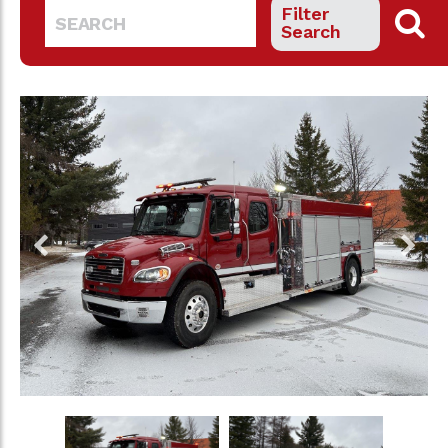
Filter
Search