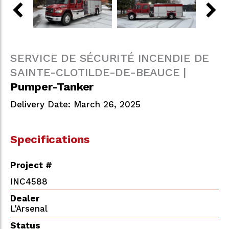
SERVICE DE SÉCURITÉ INCENDIE DE
SAINTE-CLOTILDE-DE-BEAUCE |
Pumper-Tanker
Delivery Date: March 26, 2025
Specifications
Project #
INC4588
Dealer
L'Arsenal
Status