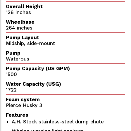
Overall Height
126 inches
Wheelbase
264 inches
Pump Layout
Midship, side-mount
Pump
Waterous
Pump Capacity (US GPM)
1500
Water Capacity (USG)
1722
Foam system
Pierce Husky 3
Features
A.H. Stock stainless-steel dump chute
Whelen warning light package