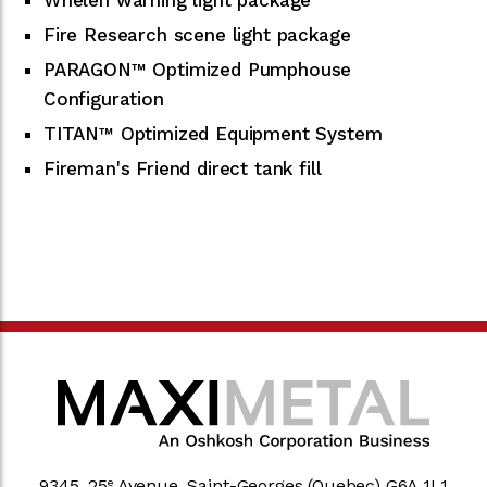
Fire Research scene light package
PARAGON™ Optimized Pumphouse
Configuration
TITAN™ Optimized Equipment System
Fireman's Friend direct tank fill
9345, 25
Avenue, Saint-Georges (Quebec) G6A 1L1
e