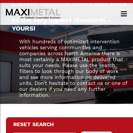
Custom-outfitted trucks built since
1983
to the very highest standards –
YOURS!
With hundreds of optimized intervention
vehicles serving communities and
companies across North America there is
most certainly a MAXIMETAL product that
suits your needs. Please use the search
filters to look through our body of work
and see more information on delivered
units. Don’t hesitate to contact us or one of
our dealers if you need any further
information.
RESET SEARCH