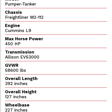
Pumper-Tanker
Chassis
Freightliner M2-112
Engine
Cummins L9
Max Horse Power
450 HP
Transmission
Allison EVS3000
GVWR
58600 lbs
Overall Length
392 inches
Overall Height
127 inches
Wheelbase
227 inches