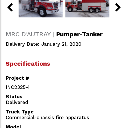
MRC D'AUTRAY |
Pumper-Tanker
Delivery Date: January 21, 2020
Specifications
Project #
INC2325-1
Status
Delivered
Truck Type
Commercial-chassis fire apparatus
Model