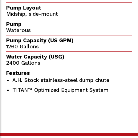
Pump Layout
Midship, side-mount
Pump
Waterous
Pump Capacity (US GPM)
1260 Gallons
Water Capacity (USG)
2400 Gallons
Features
A.H. Stock stainless-steel dump chute
TITAN™ Optimized Equipment System