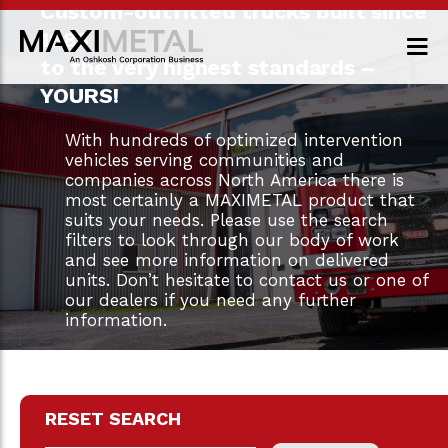
Custom-outfitted trucks built since
1983
to the very highest standards –
YOURS!
With hundreds of optimized intervention
vehicles serving communities and
companies across North America there is
most certainly a MAXIMETAL product that
suits your needs. Please use the search
filters to look through our body of work
and see more information on delivered
units. Don’t hesitate to contact us or one of
our dealers if you need any further
information.
RESET SEARCH