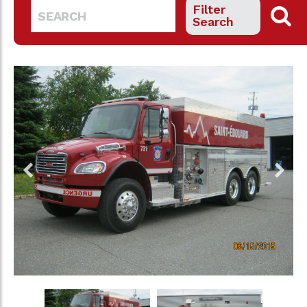
Filter
Search