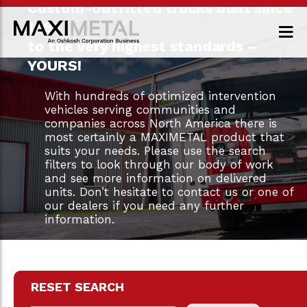
Custom-outfitted trucks built since
1983
to the very highest standards –
YOURS!
With hundreds of optimized intervention
vehicles serving communities and
companies across North America there is
most certainly a MAXIMETAL product that
suits your needs. Please use the search
filters to look through our body of work
and see more information on delivered
units. Don’t hesitate to contact us or one of
our dealers if you need any further
information.
RESET SEARCH