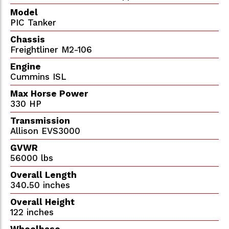
Model
PIC Tanker
Chassis
Freightliner M2-106
Engine
Cummins ISL
Max Horse Power
330 HP
Transmission
Allison EVS3000
GVWR
56000 lbs
Overall Length
340.50 inches
Overall Height
122 inches
Wheelbase