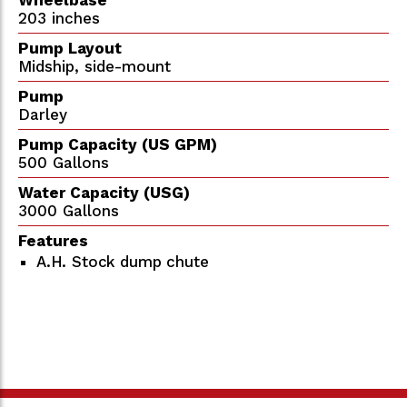
203 inches
Pump Layout
Midship, side-mount
Pump
Darley
Pump Capacity (US GPM)
500 Gallons
Water Capacity (USG)
3000 Gallons
Features
A.H. Stock dump chute