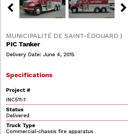
MUNICIPALITÉ DE SAINT-ÉDOUARD |
PIC Tanker
Delivery Date: June 4, 2015
Specifications
Project #
INC511-1
Status
Delivered
Truck Type
Commercial-chassis fire apparatus