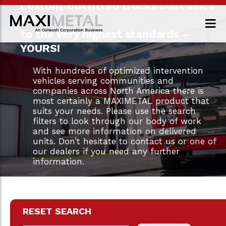
Custom-outfitted trucks built since
1983
to the very highest standards –
YOURS!
With hundreds of optimized intervention
vehicles serving communities and
companies across North America there is
most certainly a MAXIMETAL product that
suits your needs. Please use the search
filters to look through our body of work
and see more information on delivered
units. Don’t hesitate to contact us or one of
our dealers if you need any further
information.
RESET SEARCH