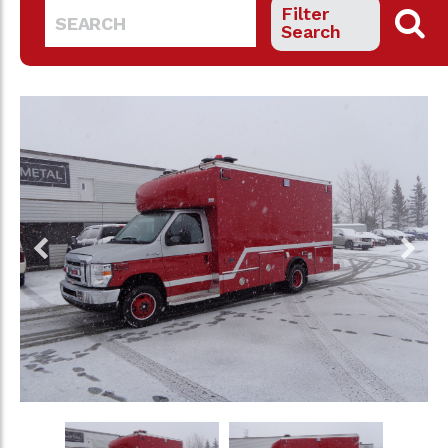
Filter
Search