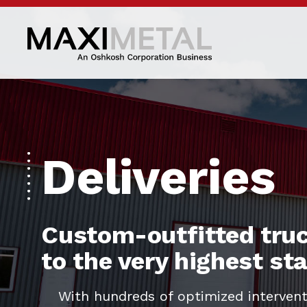
Deliveries
Custom-outfitted truc
to the very highest s
With hundreds of optimized intervent