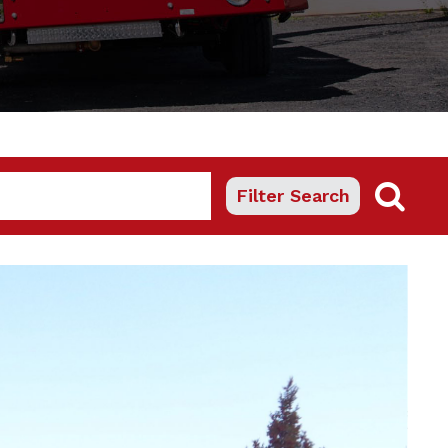
Filter Search