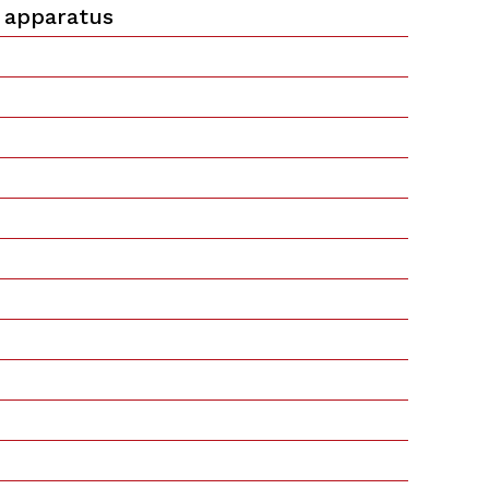
 apparatus