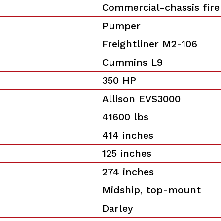
Commercial-chassis fire
Pumper
Freightliner M2-106
Cummins L9
350 HP
Allison EVS3000
41600 lbs
414 inches
125 inches
274 inches
Midship, top-mount
Darley