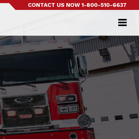
CONTACT US NOW
1-800-510-6637