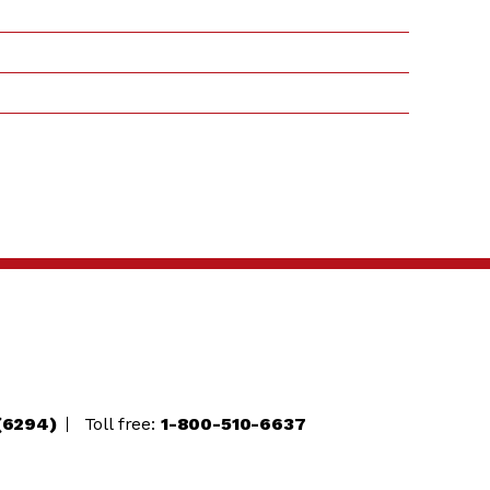
(6294)
Toll free:
1-800-510-6637