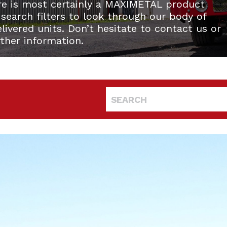
re is most certainly a MAXIMETAL product
 search filters to look through our body of
ivered units. Don’t hesitate to contact us or
rther information.