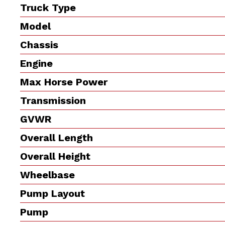
Truck Type
Model
Chassis
Engine
Max Horse Power
Transmission
GVWR
Overall Length
Overall Height
Wheelbase
Pump Layout
Pump