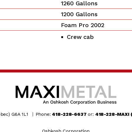
1260 Gallons
1200 Gallons
Foam Pro 2002
Crew cab
bec) G6A 1L1
Phone:
418-228-6637
or:
418-228-MAXI 
Oshkosh Corporation