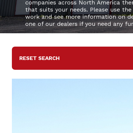
companies across North America the
that suits your needs. Please use the
work and see more information on del
one of our dealers if you need any fu
RESET SEARCH