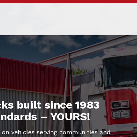
ks built since 1983
tandards – YOURS!
ion vehicles serving communities and