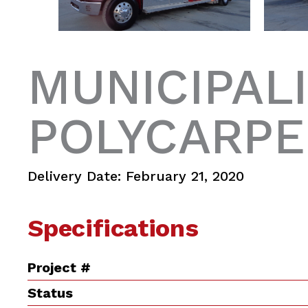
MUNICIPALI
POLYCARPE
Delivery Date: February 21, 2020
Specifications
Project #
Status