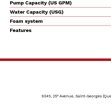
Pump Capacity (US GPM)
Water Capacity (USG)
Foam system
Features
9345, 25
Avenue, Saint-Georges (Que
e