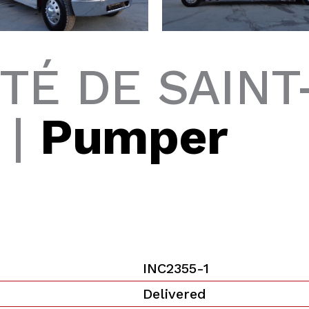
TÉ DE SAINT
 |
Pumper
INC2355-1
Delivered