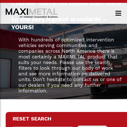
Custom-outfitted trucks built since
1983
to the very highest standards –
YOURS!
With hundreds of optimized intervention
vehicles serving communities and
companies across North America there is
most certainly a MAXIMETAL product that
suits your needs. Please use the search
filters to look through our body of work
and see more information on delivered
units. Don’t hesitate to contact us or one of
our dealers if you need any further
information.
RESET SEARCH