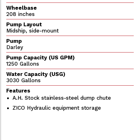
Wheelbase
208 inches
Pump Layout
Midship, side-mount
Pump
Darley
Pump Capacity (US GPM)
1250 Gallons
Water Capacity (USG)
3030 Gallons
Features
A.H. Stock stainless-steel dump chute
ZICO Hydraulic equipment storage