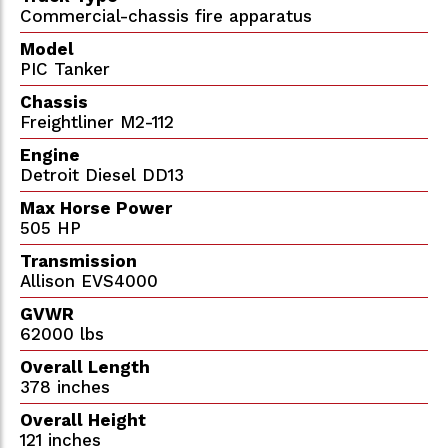
Commercial-chassis fire apparatus
Model
PIC Tanker
Chassis
Freightliner M2-112
Engine
Detroit Diesel DD13
Max Horse Power
505 HP
Transmission
Allison EVS4000
GVWR
62000 lbs
Overall Length
378 inches
Overall Height
121 inches