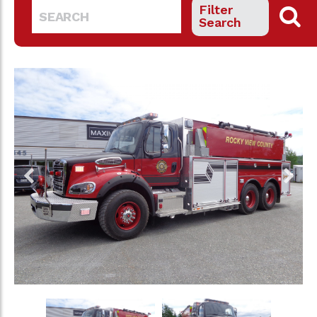
Filter
Search