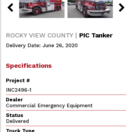
ROCKY VIEW COUNTY |
PIC Tanker
Delivery Date: June 26, 2020
Specifications
Project #
INC2496-1
Dealer
Commercial Emergency Equipment
Status
Delivered
Truck Type