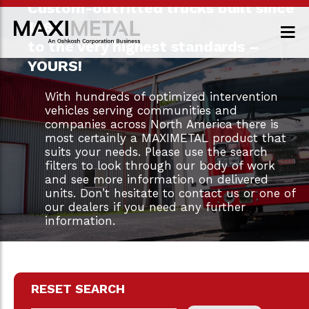
Custom-outfitted trucks built since
1983
to the very highest standards –
YOURS!
With hundreds of optimized intervention
vehicles serving communities and
companies across North America there is
most certainly a MAXIMETAL product that
suits your needs. Please use the search
filters to look through our body of work
and see more information on delivered
units. Don’t hesitate to contact us or one of
our dealers if you need any further
information.
RESET SEARCH