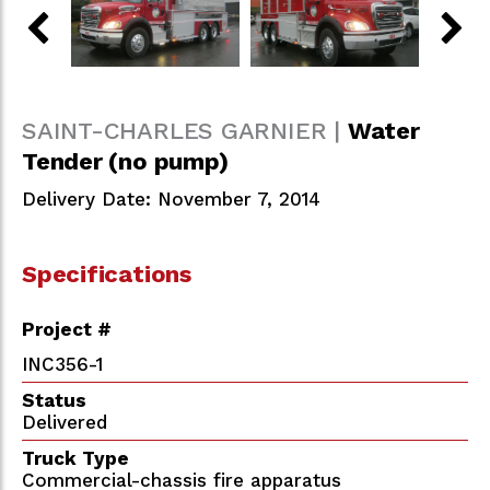
SAINT-CHARLES GARNIER |
Water
Tender (no pump)
Delivery Date: November 7, 2014
Specifications
Project #
INC356-1
Status
Delivered
Truck Type
Commercial-chassis fire apparatus