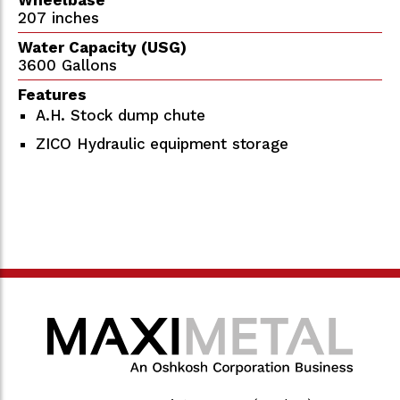
207 inches
Water Capacity (USG)
3600 Gallons
Features
A.H. Stock dump chute
ZICO Hydraulic equipment storage