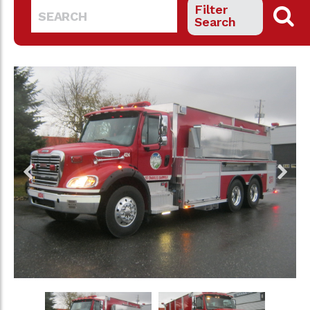
Filter
Search