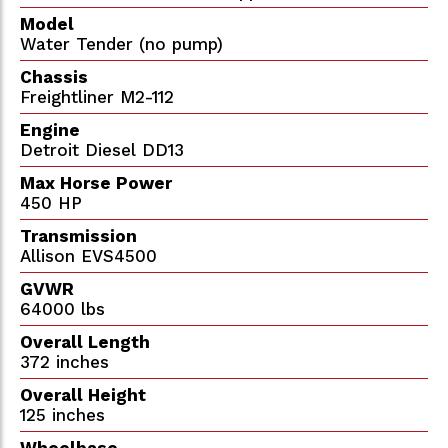
Model
Water Tender (no pump)
Chassis
Freightliner M2-112
Engine
Detroit Diesel DD13
Max Horse Power
450 HP
Transmission
Allison EVS4500
GVWR
64000 lbs
Overall Length
372 inches
Overall Height
125 inches
Wheelbase