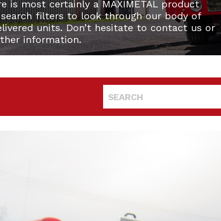
re is most certainly a MAXIMETAL product
 search filters to look through our body of
ivered units. Don’t hesitate to contact us or
rther information.