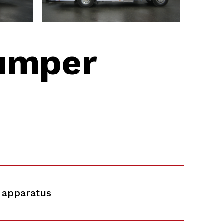
umper
 apparatus