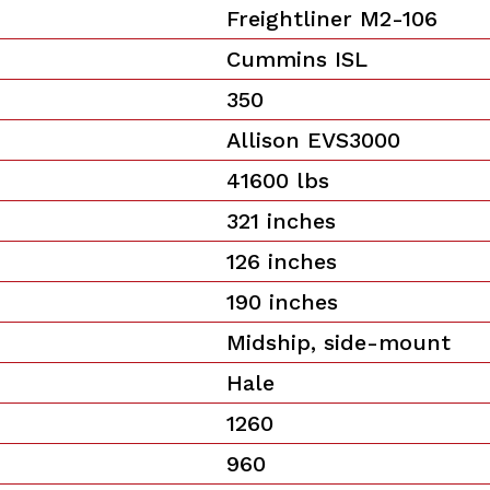
Freightliner M2-106
Cummins ISL
350
Allison EVS3000
41600 lbs
321 inches
126 inches
190 inches
Midship, side-mount
Hale
1260
960