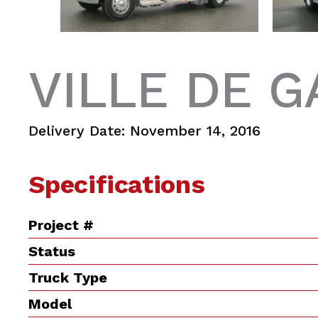
VILLE DE G
Delivery Date: November 14, 2016
Specifications
Project #
Status
Truck Type
Model