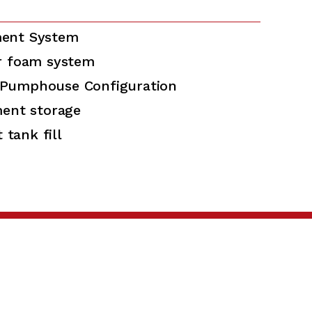
ent System
r foam system
Pumphouse Configuration
ment storage
 tank fill