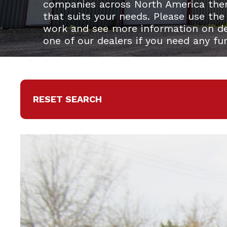
companies across North America the
that suits your needs. Please use the
work and see more information on del
one of our dealers if you need any fu
RESET SEARCH