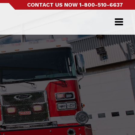
CONTACT US NOW
1-800-510-6637