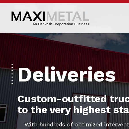
Deliveries
Custom-outfitted truc
to the very highest s
With hundreds of optimized intervent