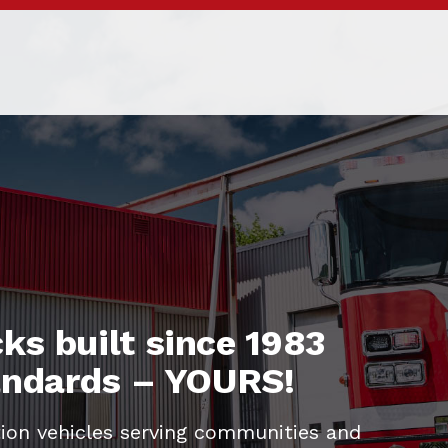
ks built since 1983
tandards – YOURS!
ion vehicles serving communities and