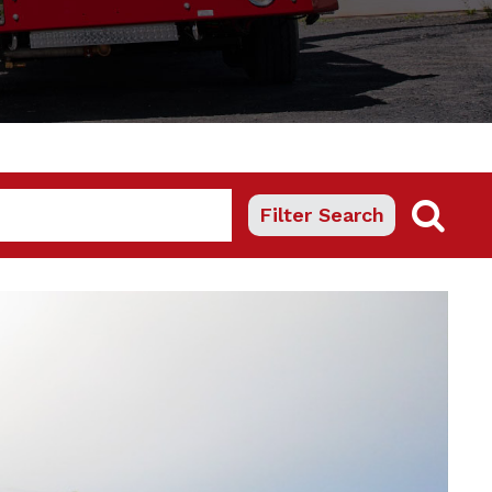
Filter Search