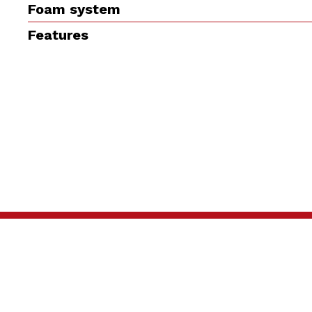
Foam system
Features