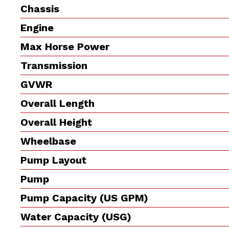
Chassis
Engine
Max Horse Power
Transmission
GVWR
Overall Length
Overall Height
Wheelbase
Pump Layout
Pump
Pump Capacity (US GPM)
Water Capacity (USG)