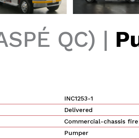
ASPÉ QC) |
P
INC1253-1
Delivered
Commercial-chassis fire
Pumper