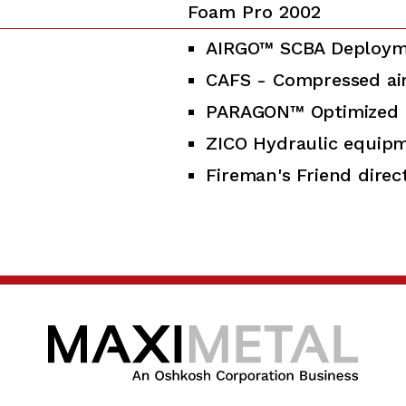
Foam Pro 2002
AIRGO™ SCBA Deploym
CAFS - Compressed ai
PARAGON™ Optimized 
ZICO Hydraulic equip
Fireman's Friend direct