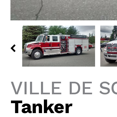
VILLE DE S
Tanker