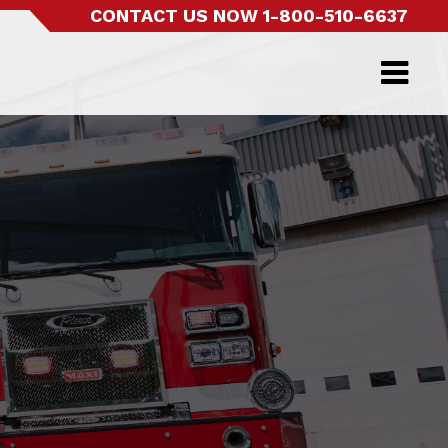
CONTACT US NOW
1-800-510-6637