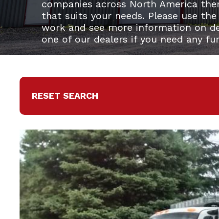
companies across North America the
that suits your needs. Please use the
work and see more information on del
one of our dealers if you need any fu
RESET SEARCH