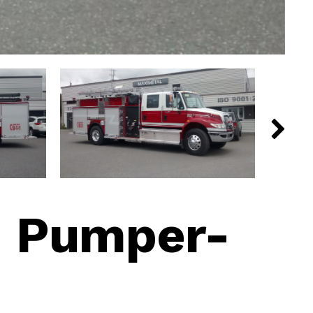
|
Pumper-