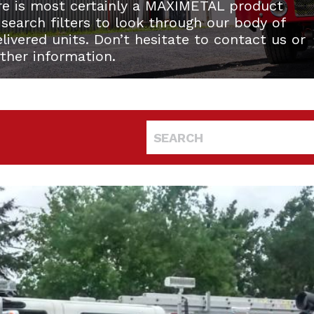
re is most certainly a MAXIMETAL product
 search filters to look through our body of
ivered units. Don’t hesitate to contact us or
rther information.