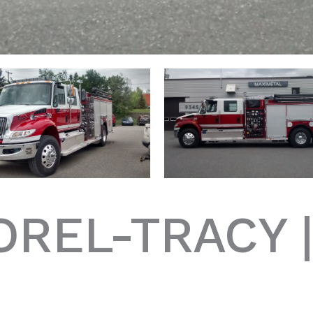
OREL-TRACY 