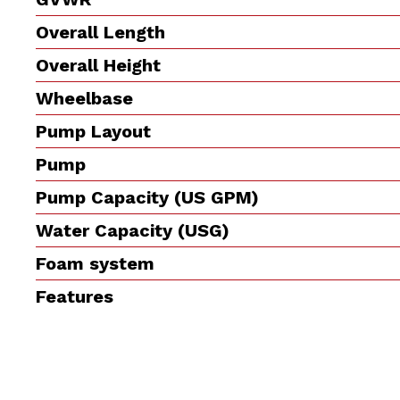
Overall Length
Overall Height
Wheelbase
Pump Layout
Pump
Pump Capacity (US GPM)
Water Capacity (USG)
Foam system
Features