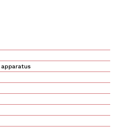
 apparatus