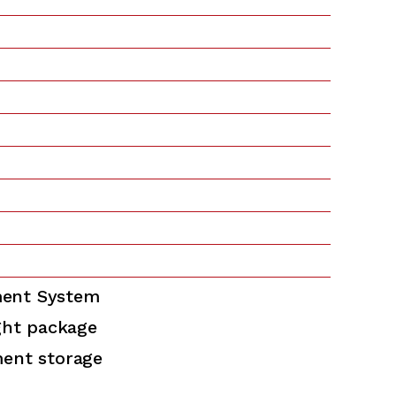
ent System
ght package
ment storage