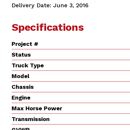
Delivery Date: June 3, 2016
Specifications
Project #
Status
Truck Type
Model
Chassis
Engine
Max Horse Power
Transmission
GVWR