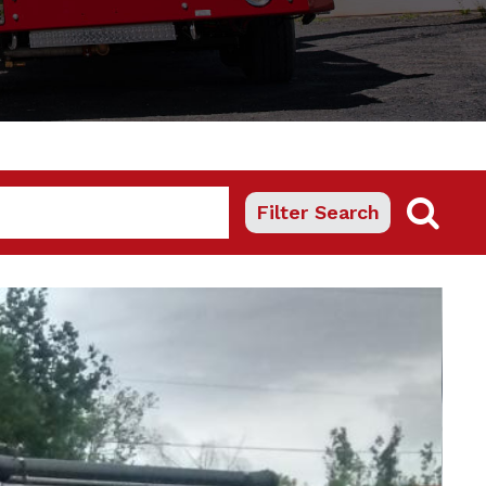
Filter Search