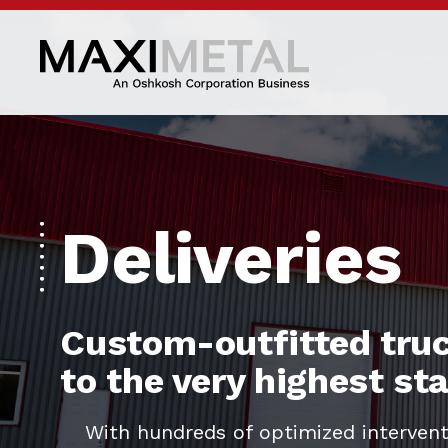
Deliveries
Custom-outfitted truc
to the very highest s
With hundreds of optimized intervent