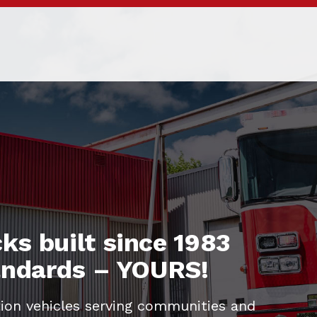
ks built since 1983
tandards – YOURS!
ion vehicles serving communities and