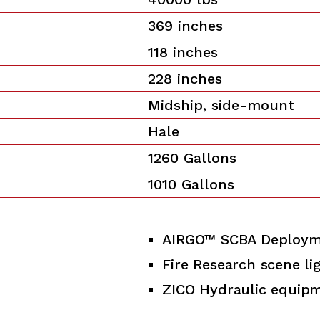
369 inches
118 inches
228 inches
Midship, side-mount
Hale
1260 Gallons
1010 Gallons
AIRGO™ SCBA Deploym
Fire Research scene li
ZICO Hydraulic equip