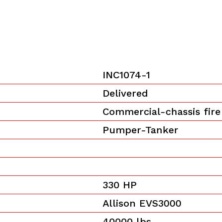
INC1074-1
Delivered
Commercial-chassis fire
Pumper-Tanker
330 HP
Allison EVS3000
40000 lbs