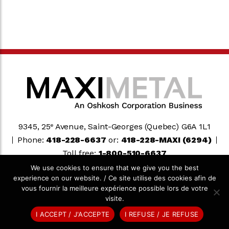
9345, 25
Avenue, Saint-Georges (Quebec) G6A 1L1
e
Phone:
418-228-6637
or:
418-228-MAXI (6294)
Toll free:
1-800-510-6637
We use cookies to ensure that we give you the best
experience on our website. / Ce site utilise des cookies afin de
Oshkosh Corporation
vous fournir la meilleure expérience possible lors de votre
visite.
© 2026 MAXIMETAL. ALL RIGHTS RESERVED.
AGENCE TEAM
I ACCEPT / J'ACCEPTE
I REFUSE / JE REFUSE