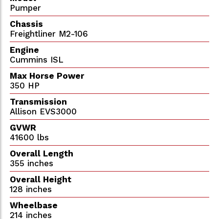
Pumper
Chassis
Freightliner M2-106
Engine
Cummins ISL
Max Horse Power
350 HP
Transmission
Allison EVS3000
GVWR
41600 lbs
Overall Length
355 inches
Overall Height
128 inches
Wheelbase
214 inches