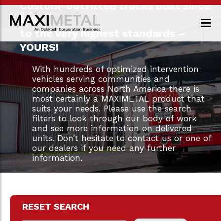
Custom-outfitted trucks built since
1983
to the very highest standards –
YOURS!
With hundreds of optimized intervention
vehicles serving communities and
companies across North America there is
most certainly a MAXIMETAL product that
suits your needs. Please use the search
filters to look through our body of work
and see more information on delivered
units. Don’t hesitate to contact us or one of
our dealers if you need any further
information.
RESET SEARCH