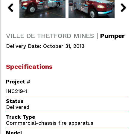
VILLE DE THETFORD MINES |
Pumper
Delivery Date: October 31, 2013
Specifications
Project #
INC219-1
Status
Delivered
Truck Type
Commercial-chassis fire apparatus
Model