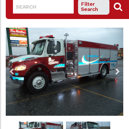
Filter
Search