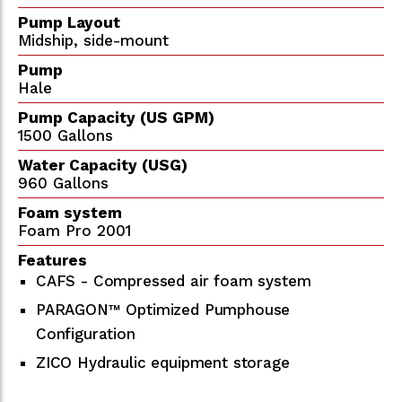
Pump Layout
Midship, side-mount
Pump
Hale
Pump Capacity (US GPM)
1500 Gallons
Water Capacity (USG)
960 Gallons
Foam system
Foam Pro 2001
Features
CAFS - Compressed air foam system
PARAGON™ Optimized Pumphouse
Configuration
ZICO Hydraulic equipment storage